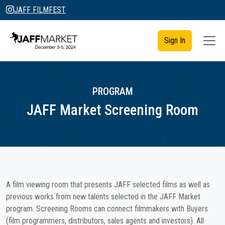
JAFF FILMFEST
Sign In
PROGRAM
JAFF Market Screening Room
A film viewing room that presents JAFF selected films as well as
previous works from new talents selected in the JAFF Market
program. Screening Rooms can connect filmmakers with Buyers
(film programmers, distributors, sales agents and investors). All