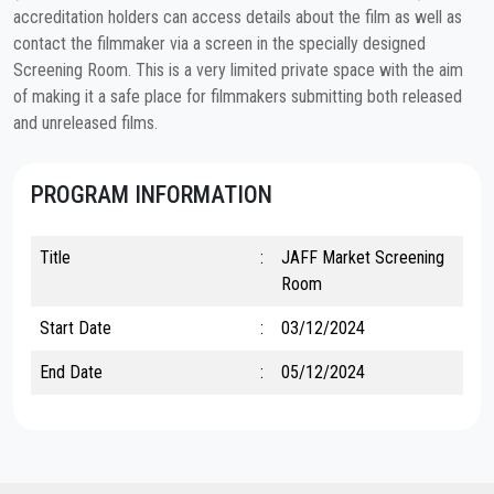
accreditation holders can access details about the film as well as
contact the filmmaker via a screen in the specially designed
Screening Room. This is a very limited private space with the aim
of making it a safe place for filmmakers submitting both released
and unreleased films.
PROGRAM INFORMATION
Title
:
JAFF Market Screening
Room
Start Date
:
03/12/2024
End Date
:
05/12/2024