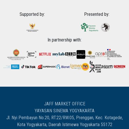
Supported by:
Presented by:
In partnership with:
JAFF MARKET OFFICE
YAYASAN SINEMA YOGYAKARTA
Jl. Nyi Pembayun No.20, RT.22/RW.05, Prenggan, Kec. Kotagede,
Kota Yogyakarta, Daerah Istimewa Yogyakarta 55172